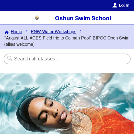
Log In
Oshun Swim School
Home
PNW Water Workshops
*August ALL AGES Field trip to Colman Pool* BIPOC Open Swim
(allies welcome)