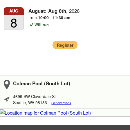
August:
Aug
8th
,
2026
AUG
8
from
10:00 - 11:30 am
Will run
Register
Colman Pool (South Lot)
4699 SW Cloverdale St
Seattle, WA 98136
Get directions