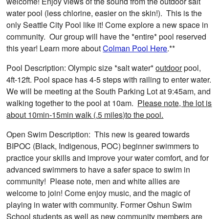
welcome! Enjoy views of the sound from the outdoor salt
water pool (less chlorine, easier on the skin!). This is the
only Seattle City Pool like it! Come explore a new space in
community. Our group will have the *entire* pool reserved
this year! Learn more about
Colman Pool Here
.**
Pool Description: Olympic size *salt water*
outdoor
pool,
4ft-12ft. Pool space has 4-5 steps with railing to enter water.
We will be meeting at the South Parking Lot at 9:45am, and
walking together to the pool at 10am.
Please note, the lot is
about 10min-15min walk (.5 miles)to the pool.
Open Swim Description: This new is geared towards
BIPOC (Black, Indigenous, POC) beginner swimmers to
practice your skills and improve your water comfort, and for
advanced swimmers to have a safer space to swim in
community! Please note, men and white allies are
welcome to join! Come enjoy music, and the magic of
playing in water with community. Former Oshun Swim
School students as well as new community members are