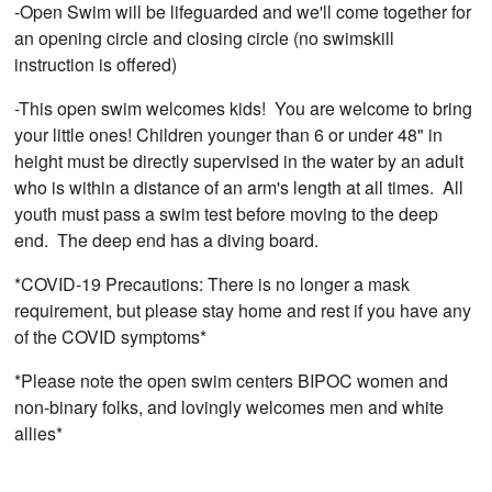
-Open Swim will be lifeguarded and we'll come together for
an opening circle and closing circle (no swimskill
instruction is offered)
-This open swim welcomes kids! You are welcome to bring
your little ones! Children younger than 6 or under 48" in
height must be directly supervised in the water by an adult
who is within a distance of an arm's length at all times. All
youth must pass a swim test before moving to the deep
end. The deep end has a diving board.
*COVID-19 Precautions: There is no longer a mask
requirement, but please stay home and rest if you have any
of the COVID symptoms*
*Please note the open swim centers BIPOC women and
non-binary folks, and lovingly welcomes men and white
allies*