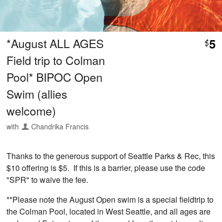
*August ALL AGES
5
$
Field trip to Colman
Pool* BIPOC Open
Swim (allies
welcome)
with
Chandrika Francis
Thanks to the generous support of Seattle Parks & Rec, this
$10 offering is $5. If this is a barrier, please use the code
"SPR" to waive the fee.
**Please note the August Open swim is a special fieldtrip to
the Colman Pool, located in West Seattle, and all ages are