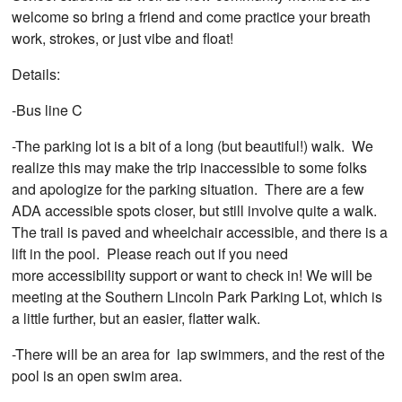
welcome so bring a friend and come practice your breath
work, strokes, or just vibe and float!
Details:
-Bus line C
-The parking lot is a bit of a long (but beautiful!) walk. We
realize this may make the trip inaccessible to some folks
and apologize for the parking situation. There are a few
ADA accessible spots closer, but still involve quite a walk.
The trail is paved and wheelchair accessible, and there is a
lift in the pool. Please reach out if you need
more accessibility support or want to check in! We will be
meeting at the Southern Lincoln Park Parking Lot, which is
a little further, but an easier, flatter walk.
-There will be an area for lap swimmers, and the rest of the
pool is an open swim area.